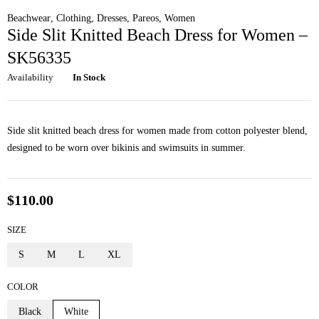
Beachwear
,
Clothing
,
Dresses
,
Pareos
,
Women
Side Slit Knitted Beach Dress for Women –
SK56335
Availability
In Stock
Side slit knitted beach dress for women made from cotton polyester blend,
designed to be worn over bikinis and swimsuits in summer.
$
110.00
SIZE
S
M
L
XL
COLOR
Black
White