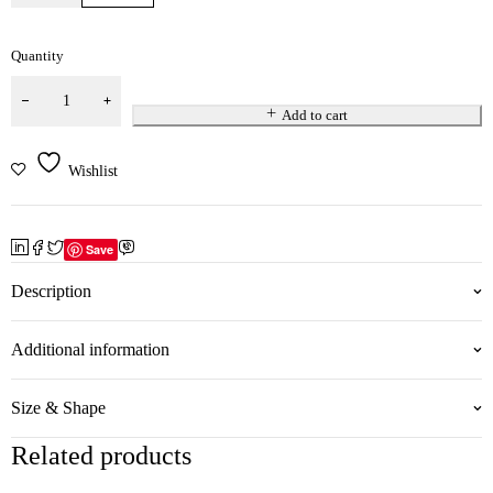
Quantity
Add to cart
Wishlist
Save
Description
Additional information
Size & Shape
Related products