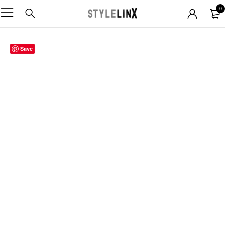
0
Save