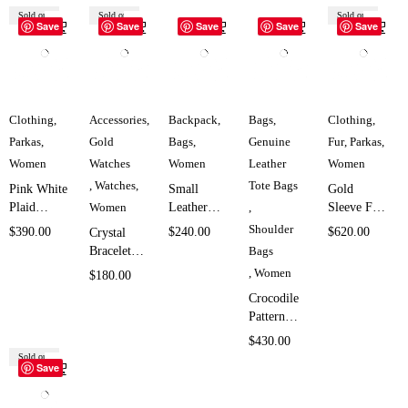
Sold out
Sold out
Sold out
Save
Save
Save
Save
Save
Clothing
,
Accessories
,
Backpack
,
Bags
,
Clothing
,
Parkas
,
Gold
Bags
,
Genuine
Fur
,
Parkas
,
Women
Watches
Women
Leather
Women
,
Watches
,
Tote Bags
Pink White
Small
Gold
Plaid
Women
Leather
,
Sleeve Fur
Puffer
Backpack
Hooded
Shoulder
$
390.00
$
240.00
$
620.00
Crystal
Jacket for
Bag for
Parka for
Bracelet
Bags
Women
Women
Women
Watch for
,
Women
$
180.00
SK1902
SK5838
SK1686
Women
Crocodile
SK5132
Pattern
Leather
$
430.00
Bag for
Sold out
Save
Women
SK4521