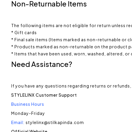
Non-Returnable Items
The following items are not eligible for return unless r
* Gift cards
* Final sale items (Items marked as non-returnable or 
* Products marked as non-returnable on the product 
* Items that have been used, worn, washed, altered, or
Need Assistance?
If you have any questions regarding returns or refunds,
STYLELINX Customer Support
Business Hours
Monday-Friday
Email:
stylelinx@stilkapinda.com
Official Website