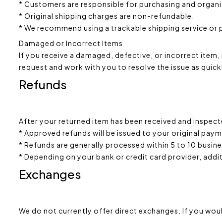
* Customers are responsible for purchasing and organizi
* Original shipping charges are non-refundable.
* We recommend using a trackable shipping service or p
Damaged or Incorrect Items
If you receive a damaged, defective, or incorrect item, 
request and work with you to resolve the issue as quick
Refunds
After your returned item has been received and inspec
* Approved refunds will be issued to your original pa
* Refunds are generally processed within 5 to 10 busin
* Depending on your bank or credit card provider, addi
Exchanges
We do not currently offer direct exchanges. If you woul