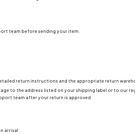
port team before sending your item.
etailed return instructions and the appropriate return ware
ge to the address listed on your shipping label or to our re
upport team after your return is approved.
n arrival: