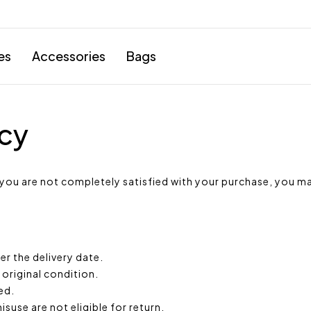
es
Accessories
Bags
icy
 you are not completely satisfied with your purchase, you ma
r the delivery date.
 original condition.
ed.
suse are not eligible for return.