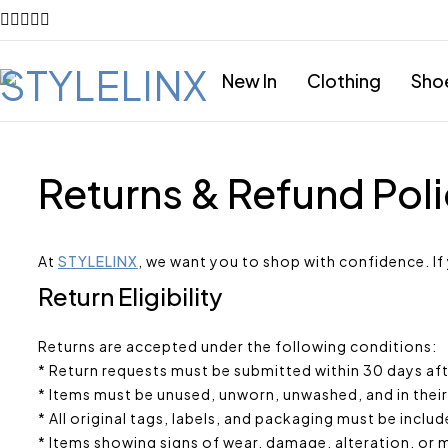
New In
Clothing
Sho
Returns & Refund Pol
At
STYLELINX
, we want you to shop with confidence. If
Return Eligibility
Returns are accepted under the following conditions:
* Return requests must be submitted within 30 days afte
* Items must be unused, unworn, unwashed, and in their
* All original tags, labels, and packaging must be includ
* Items showing signs of wear, damage, alteration, or mi