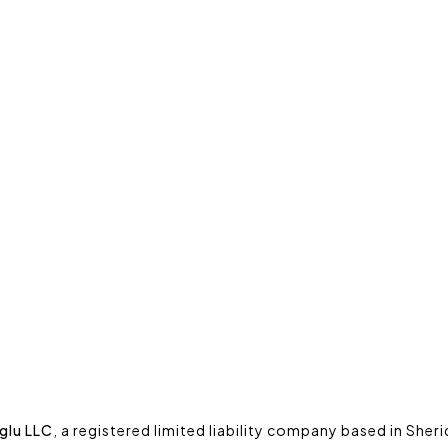
glu LLC
, a registered limited liability company based in She