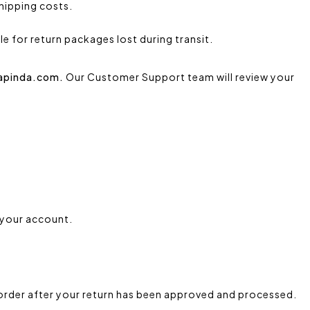
shipping costs.
e for return packages lost during transit.
kapinda.com.
Our Customer Support team will review your
 your account.
w order after your return has been approved and processed.