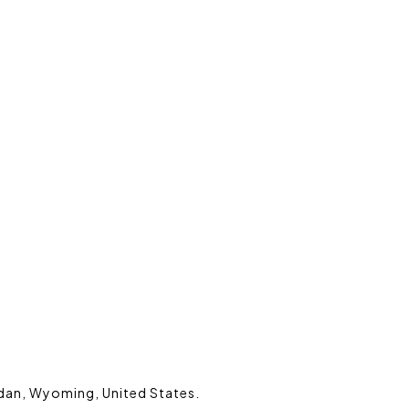
ridan, Wyoming, United States.