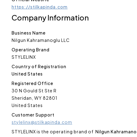
https://stilkapinda.com
Company Information
Business Name
Nilgun Kahramanoglu LLC
Operating Brand
STYLELINX
Country of Registration
United States
Registered Office
30 N Gould St Ste R
Sheridan, WY 82801
United States
Customer Support
stylelinx@stilkapinda.com
STYLELINX is the operating brand of
Nilgun Kahramano