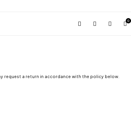
0
y request a return in accordance with the policy below.