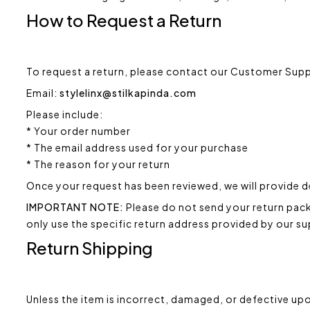
How to Request a Return
To request a return, please contact our Customer Sup
Email:
stylelinx@stilkapinda.com
Please include:
* Your order number
* The email address used for your purchase
* The reason for your return
Once your request has been reviewed, we will provide d
IMPORTANT NOTE:
Please do not send your return packa
only use the specific return address provided by our s
Return Shipping
Unless the item is incorrect, damaged, or defective upo