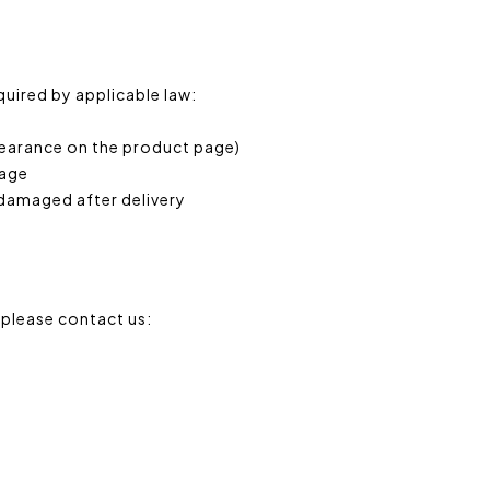
equired by applicable law:
clearance on the product page)
page
 damaged after delivery
 please contact us: