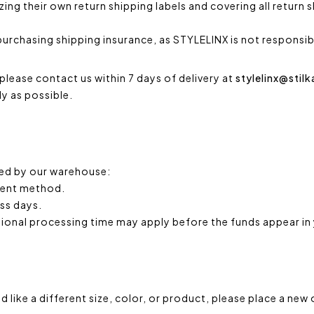
ng their own return shipping labels and covering all return 
urchasing shipping insurance, as STYLELINX is not responsibl
please contact us within 7 days of delivery at
stylelinx@stil
ly as possible.
ted by our warehouse:
yment method.
ess days.
tional processing time may apply before the funds appear in
d like a different size, color, or product, please place a ne