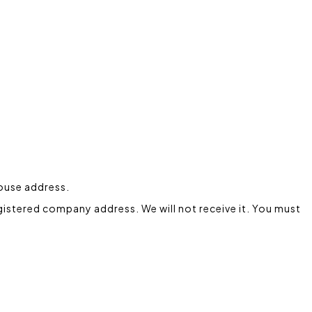
house address.
gistered company address. We will not receive it. You must