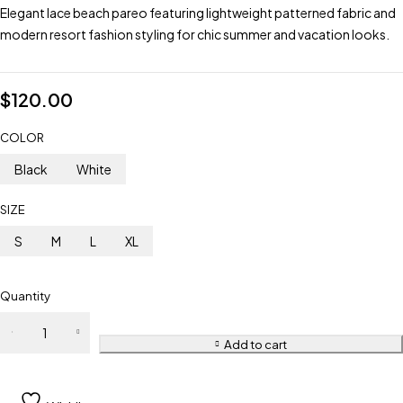
Elegant lace beach pareo featuring lightweight patterned fabric and
modern resort fashion styling for chic summer and vacation looks.
$
120.00
COLOR
Black
White
SIZE
S
M
L
XL
Quantity
Add to cart