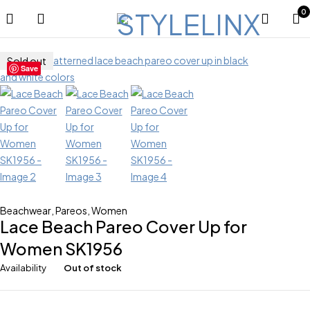
0
Sold out
Save
Beachwear
,
Pareos
,
Women
Lace Beach Pareo Cover Up for
Women SK1956
Availability
Out of stock