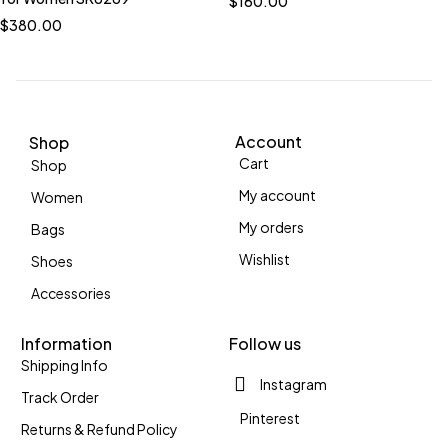
$
160.00
$
380.00
Account
Shop
Cart
Shop
My account
Women
My orders
Bags
Wishlist
Shoes
Accessories
Information
Follow us
Shipping Info
Instagram
Track Order
Pinterest
Returns & Refund Policy