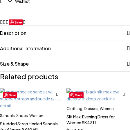
Wishlist
Save
Description
Additional information
Size & Shape
Related products
Save
Save
Clothing
,
Dresses
,
Women
Sandals
,
Shoes
,
Women
Slit Maxi Evening Dress for
Women SK4311
Studded Strap Heeled Sandals
for Women SK6269