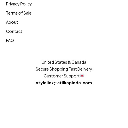
Privacy Policy
Terms of Sale
About
Contact
FAQ
United States & Canada
Secure Shopping Fast Delivery
Customer Support
stylelinx
@
stilkapinda.com