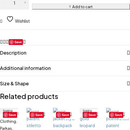
Add to cart
Wishlist
Save
Description
Additional information
Size & Shape
Related products
Sold out
Sold out
Save
Save
Save
Save
Save
Clothing
,
Parkas
,