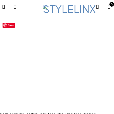
0
Save