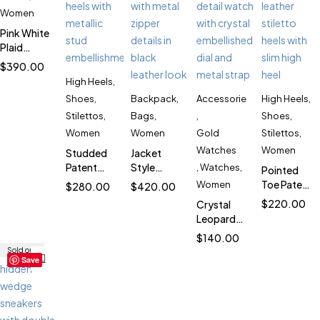
Women
Pink White
Plaid
Puffer
$
390.00
Jacket for
High Heels
,
Women
Shoes
,
Backpack
,
Accessories
High Heels
,
SK1902
Stilettos
,
Bags
,
,
Shoes
,
Women
Women
Gold
Stilettos
,
Watches
Women
Studded
Jacket
Patent
Style
,
Watches
,
Pointed
Stiletto
Backpack
Toe Patent
Women
$
280.00
$
420.00
Heels for
for
Stiletto
$
220.00
Crystal
Women
Women
Heels for
Leopard
SK2708
SK5794
Women
Women’s
$
140.00
SK4809
Watch
Sold out
Save
SK5883