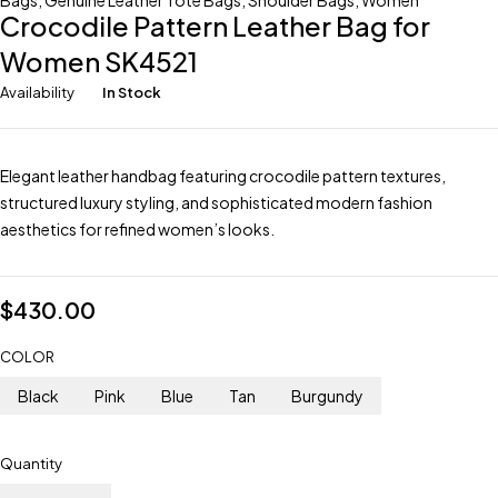
Bags
,
Genuine Leather Tote Bags
,
Shoulder Bags
,
Women
Crocodile Pattern Leather Bag for
Women SK4521
Availability
In Stock
Elegant leather handbag featuring crocodile pattern textures,
structured luxury styling, and sophisticated modern fashion
aesthetics for refined women’s looks.
$
430.00
COLOR
Black
Pink
Blue
Tan
Burgundy
Quantity