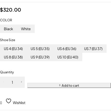
$
320.00
COLOR
Black
White
Shoe Size
US 4 (EU 34)
US 5 (EU 35)
US 6 (EU 36)
US 7 (EU 37)
US 8 (EU 38)
US 9 (EU 39)
US 10 (EU 40)
Quantity
Add to cart
Wishlist