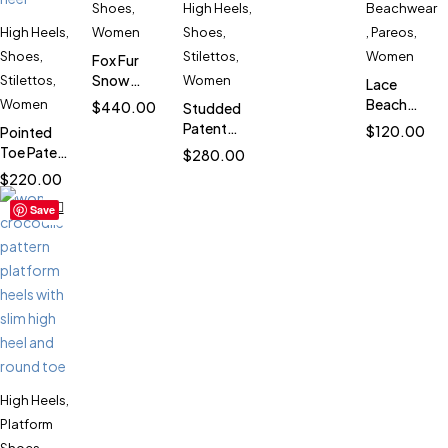
Bag for
Shoes
,
High Heels
,
Beachwear
Women
High Heels
,
Women
Shoes
,
,
Pareos
,
SK5838
Shoes
,
Stilettos
,
Women
Fox Fur
Snow
Stilettos
,
Women
Lace
Boots for
Beach
Women
$
440.00
Studded
Women
Pareo
Patent
$
120.00
Pointed
SK958
Cover Up
Stiletto
Toe Patent
$
280.00
for
Heels for
Stiletto
$
220.00
Women
Women
Heels for
SK1956
SK2708
Save
Women
SK4809
High Heels
,
Platform