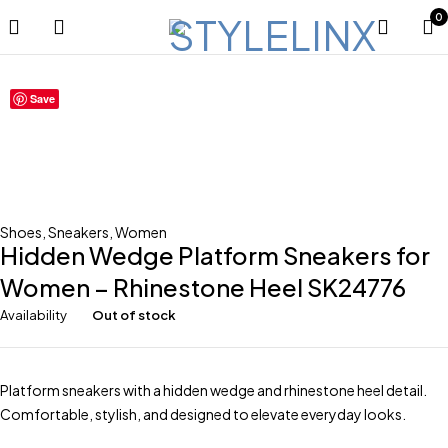
0
Sold out
Save
Shoes
,
Sneakers
,
Women
Hidden Wedge Platform Sneakers for
Women – Rhinestone Heel SK24776
Availability
Out of stock
Platform sneakers with a hidden wedge and rhinestone heel detail.
Comfortable, stylish, and designed to elevate everyday looks.