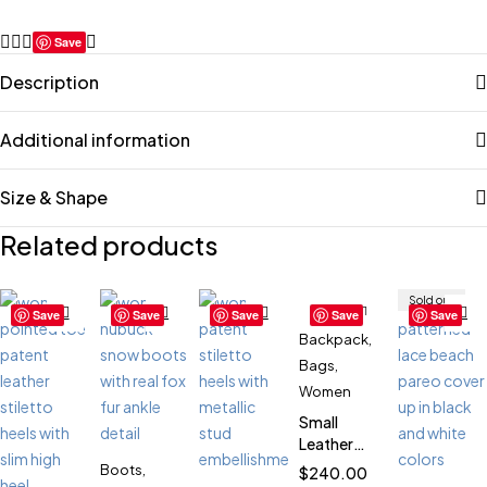
Save
Description
Additional information
Size & Shape
Related products
Sold out
Save
Save
Save
Save
Save
Backpack
,
Bags
,
Women
Small
Leather
Backpack
Boots
,
$
240.00