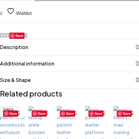
Wishlist
Save
Description
Additional information
Size & Shape
Related products
Sold out
Save
Save
Save
Save
Save