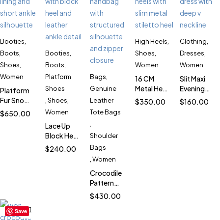
Booties
,
High Heels
,
Clothing
,
Boots
,
Booties
,
Shoes
,
Dresses
,
Shoes
,
Boots
,
Women
Women
Women
Platform
Bags
,
16 CM
Slit Maxi
Metal Heel
Evening
Shoes
Genuine
Platform
Patent
Dress for
Fur Snow
,
Shoes
,
Leather
$
350.00
$
160.00
Platform
Women
Boots for
Women
Tote Bags
$
650.00
Heels for
SK4311
Women
,
Lace Up
Women
SK1022
Block Heel
Shoulder
SK6001
Booties
Bags
$
240.00
for
,
Women
Women
Crocodile
SK312
Pattern
Leather
$
430.00
Bag for
Save
Women