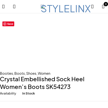
0
Save
Booties
,
Boots
,
Shoes
,
Women
Crystal Embellished Sock Heel
Women’s Boots SK54273
Availability
In Stock