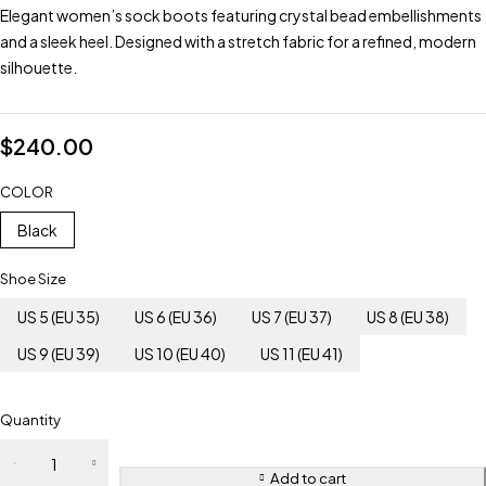
Elegant women’s sock boots featuring crystal bead embellishments
and a sleek heel. Designed with a stretch fabric for a refined, modern
silhouette.
$
240.00
COLOR
Black
Shoe Size
US 5 (EU 35)
US 6 (EU 36)
US 7 (EU 37)
US 8 (EU 38)
US 9 (EU 39)
US 10 (EU 40)
US 11 (EU 41)
Quantity
Add to cart