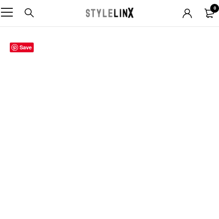
0
Save