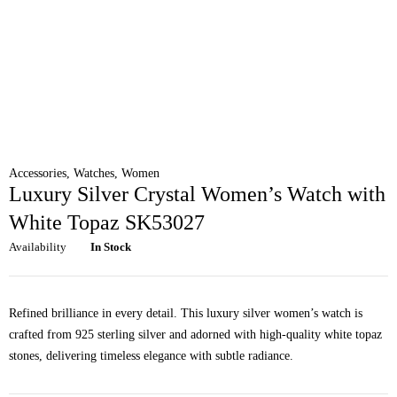
Accessories
,
Watches
,
Women
Luxury Silver Crystal Women’s Watch with
White Topaz SK53027
Availability
In Stock
Refined brilliance in every detail. This luxury silver women’s watch is
crafted from 925 sterling silver and adorned with high-quality white topaz
stones, delivering timeless elegance with subtle radiance.