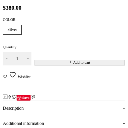
$
380.00
COLOR
Silver
Quantity
Add to cart
Wishlist
Save
Description
Additional information