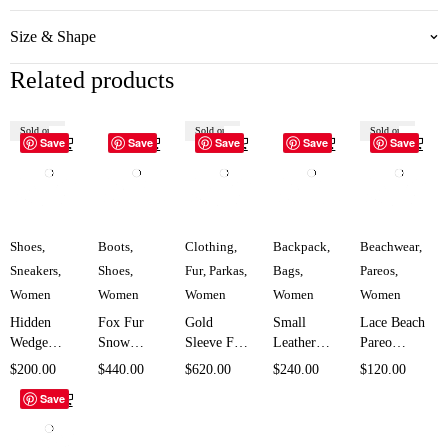
Size & Shape
Related products
Sold out
Sold out
Sold out
Save
Save
Save
Save
Save
Shoes
,
Boots
,
Clothing
,
Backpack
,
Beachwear
,
Sneakers
,
Shoes
,
Fur
,
Parkas
,
Bags
,
Pareos
,
Women
Women
Women
Women
Women
Hidden
Fox Fur
Gold
Small
Lace Beach
Wedge
Snow
Sleeve Fur
Leather
Pareo
Double
Boots for
Hooded
Backpack
Cover Up
$
200.00
$
440.00
$
620.00
$
240.00
$
120.00
Zipper
Women
Parka for
Bag for
for Women
Save
Sneakers
SK958
Women
Women
SK1956
for Women
SK1686
SK5838
SK5708