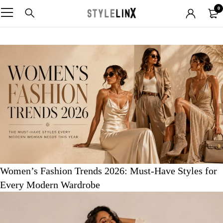
0
Women’s Fashion Trends 2026: Must-Have Styles for
Every Modern Wardrobe