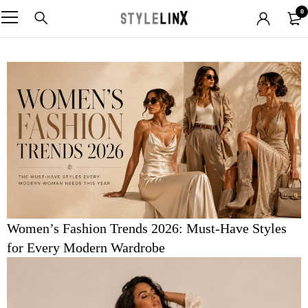
0
Women’s Fashion Trends 2026: Must-Have Styles
for Every Modern Wardrobe