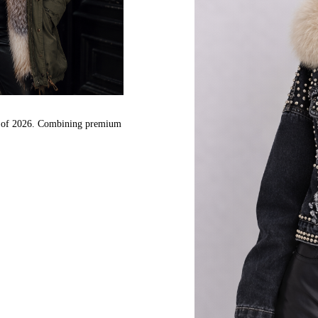
nds of 2026. Combining premium