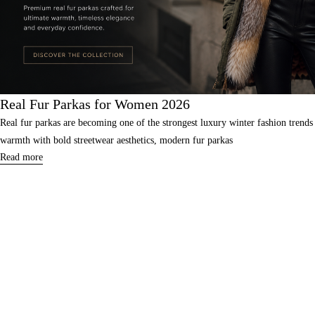
Real Fur Parkas for Women 2026
Real fur parkas are becoming one of the strongest luxury winter fashion tre
warmth with bold streetwear aesthetics, modern fur parkas
Read more