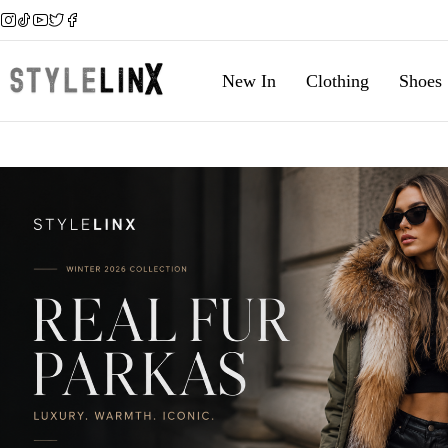
New In
Clothing
Shoes