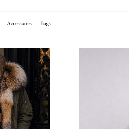
Accessories
Bags