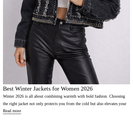
Best Winter Jackets for Women 2026
Winter 2026 is all about combining warmth with bold fashion. Choosing
the right jacket not only protects you from the cold but also elevates your
Read more