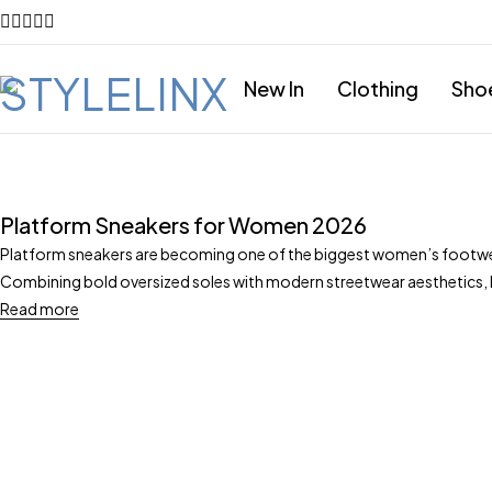
New In
Clothing
Sho
Platform Sneakers for Women 2026
Platform sneakers are becoming one of the biggest women’s footwe
Combining bold oversized soles with modern streetwear aesthetics,
Read more