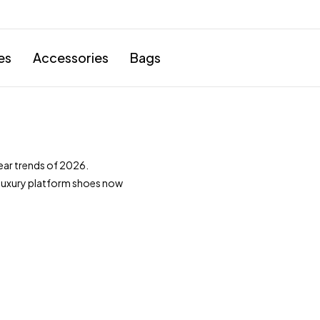
es
Accessories
Bags
ar trends of 2026.
 luxury platform shoes now