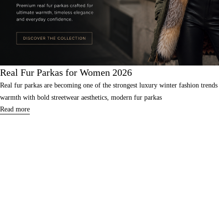
Real Fur Parkas for Women 2026
Real fur parkas are becoming one of the strongest luxury winter fashion tre
warmth with bold streetwear aesthetics, modern fur parkas
Read more