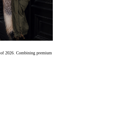
nds of 2026. Combining premium