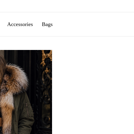
Accessories
Bags