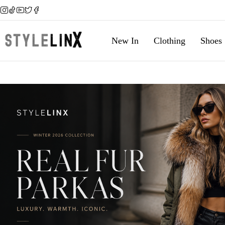
New In
Clothing
Shoes