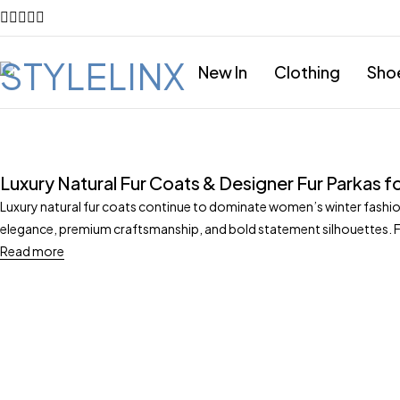
New In
Clothing
Sho
Luxury Natural Fur Coats & Designer Fur Parkas
Luxury natural fur coats continue to dominate women’s winter fashion
elegance, premium craftsmanship, and bold statement silhouettes. 
Read more