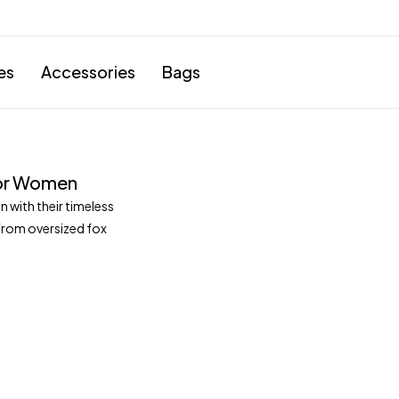
es
Accessories
Bags
 for Women
 with their timeless
From oversized fox