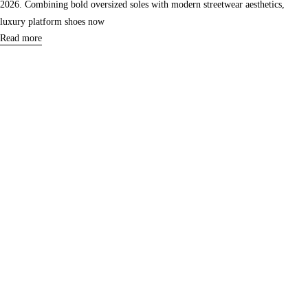
2026. Combining bold oversized soles with modern streetwear aesthetics,
luxury platform shoes now
Read more