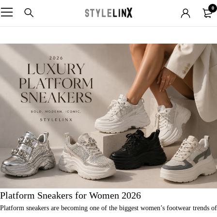
0
Platform Sneakers for Women 2026
Platform sneakers are becoming one of the biggest women’s footwear trends of