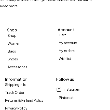
Read more
Account
Shop
Cart
Shop
My account
Women
My orders
Bags
Wishlist
Shoes
Accessories
Information
Follow us
Shipping Info
Instagram
Track Order
Pinterest
Returns & Refund Policy
Privacy Policy