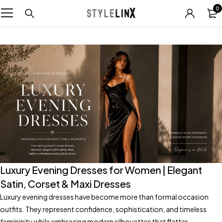
0
Luxury Evening Dresses for Women | Elegant
Satin, Corset & Maxi Dresses
Luxury evening dresses have become more than formal occasion
outfits. They represent confidence, sophistication, and timeless
femininity while embracing modern silhouettes that flatter