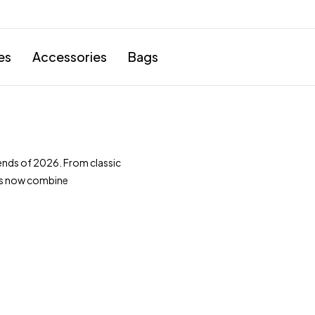
es
Accessories
Bags
nds of 2026. From classic
ts now combine