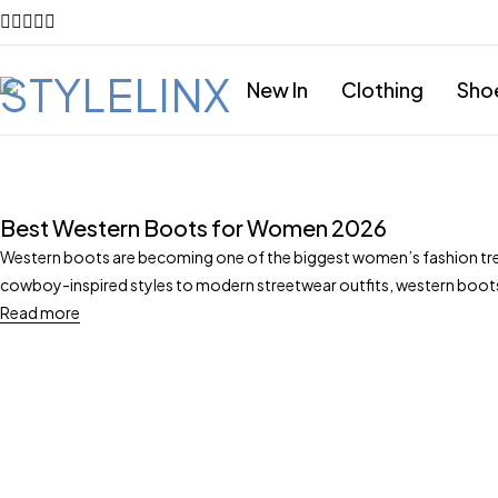
New In
Clothing
Sho
Best Western Boots for Women 2026
Western boots are becoming one of the biggest women’s fashion tre
cowboy-inspired styles to modern streetwear outfits, western boo
Read more