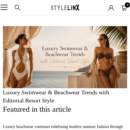
0
Luxury Swimwear & Beachwear Trends with
Editorial Resort Style
Featured in this article
Luxury beachwear continues redefining modern summer fashion through