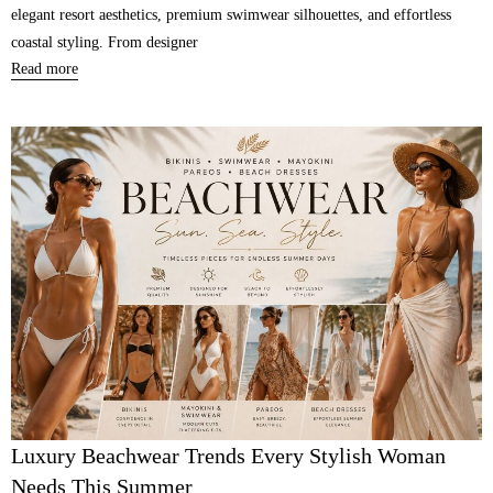
elegant resort aesthetics, premium swimwear silhouettes, and effortless
coastal styling. From designer
Read more
Luxury Beachwear Trends Every Stylish Woman
Needs This Summer