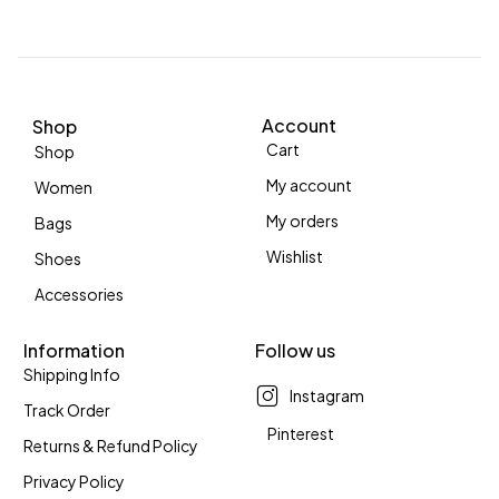
Account
Shop
Cart
Shop
My account
Women
My orders
Bags
Wishlist
Shoes
Accessories
Information
Follow us
Shipping Info
Instagram
Track Order
Pinterest
Returns & Refund Policy
Privacy Policy