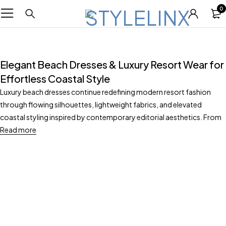
0
Elegant Beach Dresses & Luxury Resort Wear for
Effortless Coastal Style
Luxury beach dresses continue redefining modern resort fashion
through flowing silhouettes, lightweight fabrics, and elevated
coastal styling inspired by contemporary editorial aesthetics. From
Read more