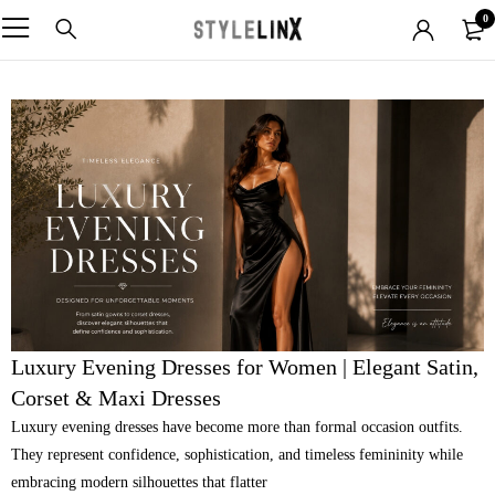
0
Luxury Evening Dresses for Women | Elegant Satin,
Corset & Maxi Dresses
Luxury evening dresses have become more than formal occasion outfits.
They represent confidence, sophistication, and timeless femininity while
embracing modern silhouettes that flatter