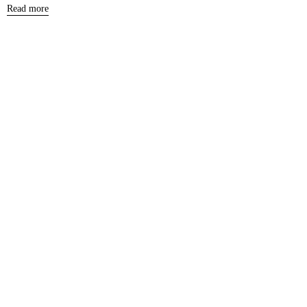
Read more