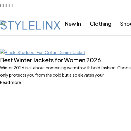
New In
Clothing
Sho
Best Winter Jackets for Women 2026
Winter 2026 is all about combining warmth with bold fashion. Choosi
only protects you from the cold but also elevates your
Read more