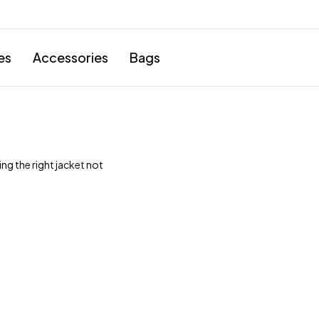
es
Accessories
Bags
ng the right jacket not