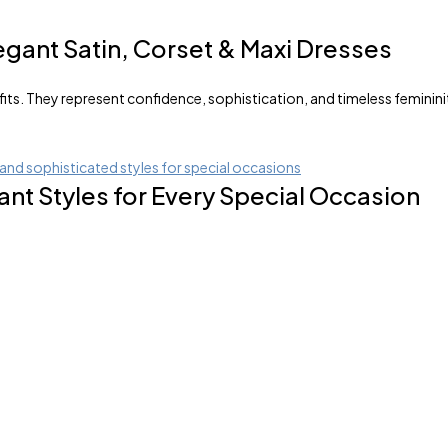
egant Satin, Corset & Maxi Dresses
s. They represent confidence, sophistication, and timeless femininit
nt Styles for Every Special Occasion