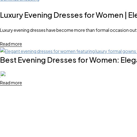
Luxury Evening Dresses for Women | El
Luxury evening dresses have become more than formal occasion outfit
Read more
Best Evening Dresses for Women: Elega
Read more