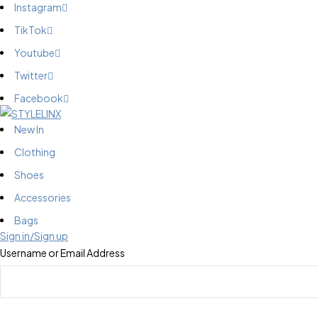
Instagram
TikTok
Youtube
Twitter
Facebook
New In
Clothing
Shoes
Accessories
Bags
Sign in/Sign up
Username or Email Address