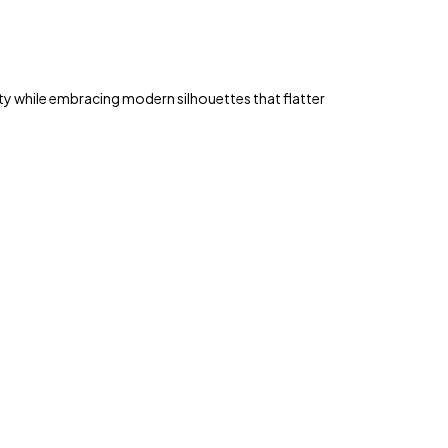
y while embracing modern silhouettes that flatter