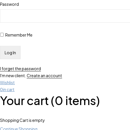
Password
Remember Me
I forget the password
I'm new client.
Create an account
Wishlist
0
in cart
Your cart (0 items)
Shopping Cart is empty
Continue Shopping