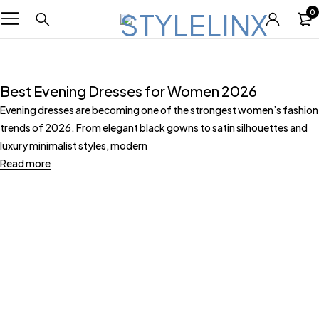
0
Best Evening Dresses for Women 2026
Evening dresses are becoming one of the strongest women’s fashion
trends of 2026. From elegant black gowns to satin silhouettes and
luxury minimalist styles, modern
Read more