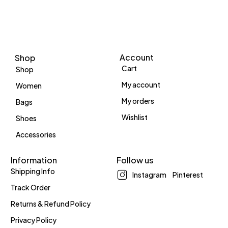
Account
Shop
Cart
Shop
My account
Women
My orders
Bags
Wishlist
Shoes
Accessories
Information
Follow us
Shipping Info
Instagram
Pinterest
Track Order
Returns & Refund Policy
Privacy Policy