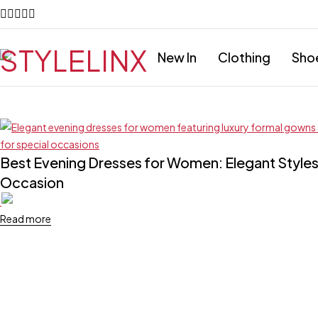
New In
Clothing
Sho
Best Evening Dresses for Women: Elegant Styles 
Occasion
Read more