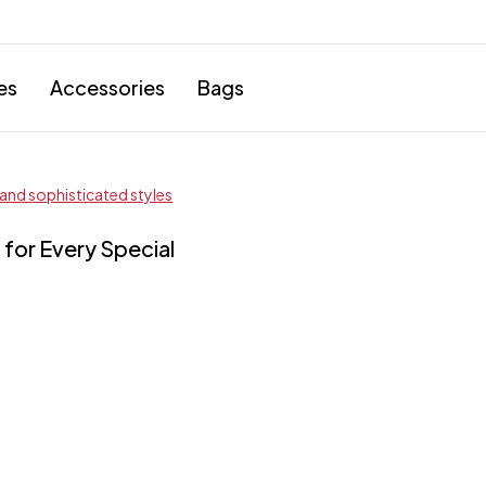
es
Accessories
Bags
for Every Special