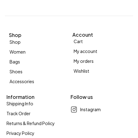
Account
Shop
Cart
Shop
My account
Women
My orders
Bags
Wishlist
Shoes
Accessories
Information
Follow us
Shipping Info
Instagram
Track Order
Returns & Refund Policy
Privacy Policy