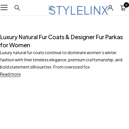
0
Luxury Natural Fur Coats & Designer Fur Parkas
for Women
Luxury natural fur coats continue to dominate women’s winter
fashion with their timeless elegance, premium craftsmanship, and
bold statement silhouettes. From oversized fox
Read more