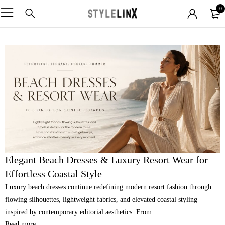
0
Elegant Beach Dresses & Luxury Resort Wear for
Effortless Coastal Style
Luxury beach dresses continue redefining modern resort fashion through
flowing silhouettes, lightweight fabrics, and elevated coastal styling
inspired by contemporary editorial aesthetics. From
Read more