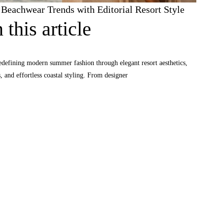
eachwear Trends with Editorial Resort Style
 this article
defining modern summer fashion through elegant resort aesthetics,
and effortless coastal styling. From designer