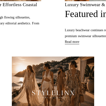
 Effortless Coastal
Luxury Swimwear & B
Featured in
gh flowing silhouettes,
ary editorial aesthetics. From
Luxury beachwear continues re
premium swimwear silhouettes, 
Read more