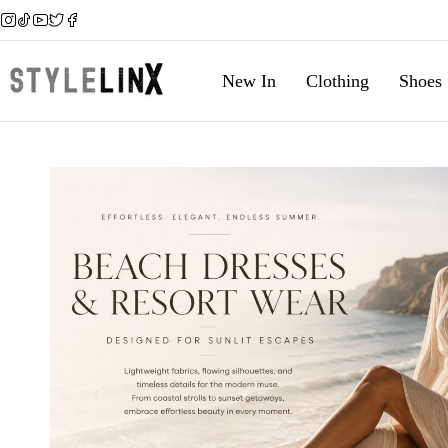
New In
Clothing
Shoes