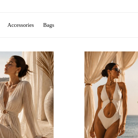
Accessories
Bags