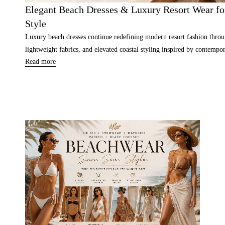
Elegant Beach Dresses & Luxury Resort Wear for
Style
Luxury beach dresses continue redefining modern resort fashion throu
lightweight fabrics, and elevated coastal styling inspired by contempor
Read more