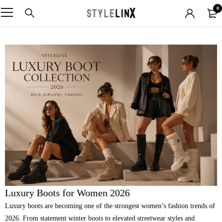
0
Luxury Boots for Women 2026
Luxury boots are becoming one of the strongest women’s fashion trends of
2026. From statement winter boots to elevated streetwear styles and