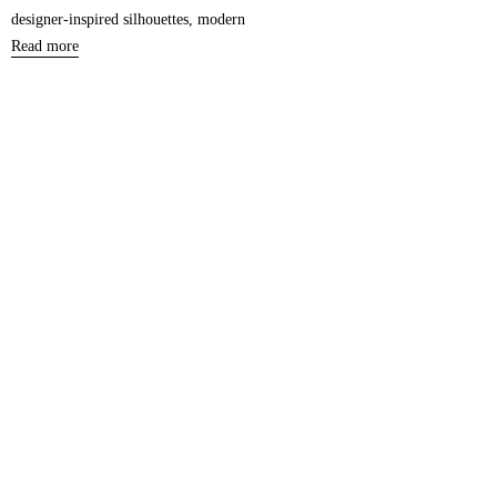
designer-inspired silhouettes, modern
Read more