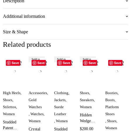
Description
Additional information
Size & Shape
Related products
Sold out
Sold out
Sold out
Save
Save
Save
Save
Save
High Heels
,
Accessories
,
Clothing
,
Shoes
,
Booties
,
Shoes
,
Gold
Jackets
,
Sneakers
,
Boots
,
Stilettos
,
Watches
Suede
Women
Platform
Women
,
Watches
,
Leather
Shoes
Hidden
Women
,
Women
Wedge
,
Shoes
,
Studded
Double
Patent
Women
$
200.00
Crystal
Studded