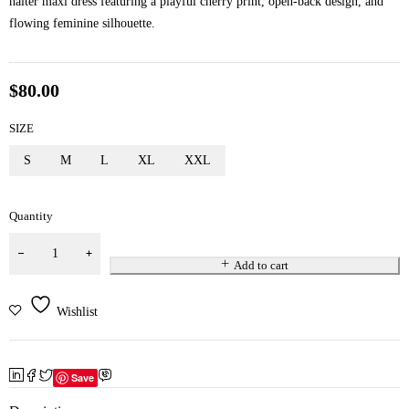
halter maxi dress featuring a playful cherry print, open-back design, and
flowing feminine silhouette.
$
80.00
SIZE
S
M
L
XL
XXL
Quantity
Add to cart
Wishlist
Save