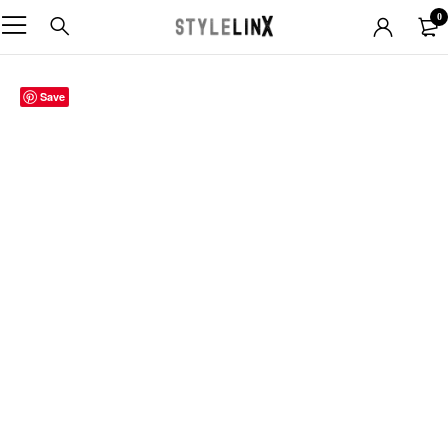
0
Save