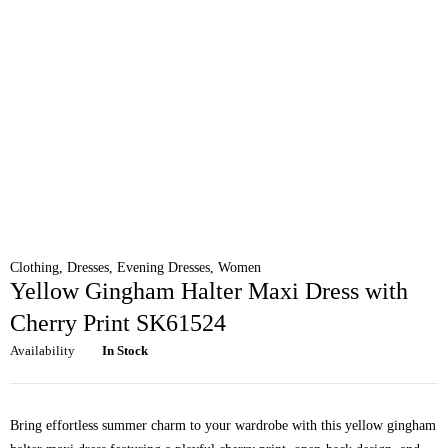
Clothing
,
Dresses
,
Evening Dresses
,
Women
Yellow Gingham Halter Maxi Dress with
Cherry Print SK61524
Availability
In Stock
Bring effortless summer charm to your wardrobe with this yellow gingham