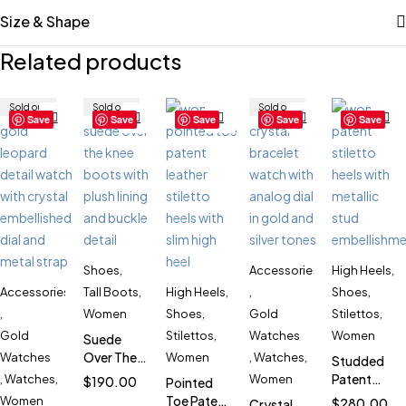
Size & Shape
Related products
Sold out
Sold out
Sold out
Save
Save
Save
Save
Save
Shoes
,
Accessories
High Heels
,
Accessories
Tall Boots
,
High Heels
,
,
Shoes
,
,
Women
Shoes
,
Gold
Stilettos
,
Gold
Stilettos
,
Watches
Women
Suede
Over The
Watches
Women
,
Watches
,
Studded
Knee
Patent
,
Watches
,
Women
$
190.00
Pointed
Boots for
Stiletto
Toe Patent
Women
$
280.00
Crystal