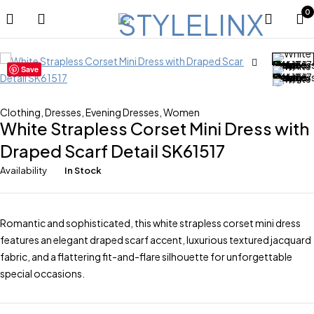
0
Save
Clothing
,
Dresses
,
Evening Dresses
,
Women
White Strapless Corset Mini Dress with
Draped Scarf Detail SK61517
Availability
In Stock
Romantic and sophisticated, this white strapless corset mini dress
features an elegant draped scarf accent, luxurious textured jacquard
fabric, and a flattering fit-and-flare silhouette for unforgettable
special occasions.