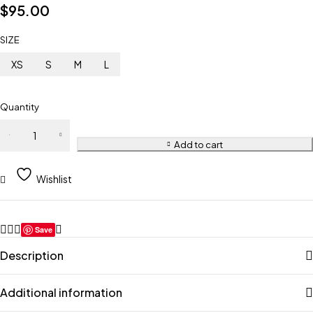
$
95.00
SIZE
XS
S
M
L
Quantity
Add to cart
Wishlist
Save
Description
Additional information