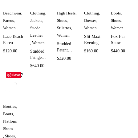
Beachwear
,
Clothing
,
High Heels
,
Clothing
,
Boots
,
Pareos
,
Jackets
,
Shoes
,
Dresses
,
Shoes
,
Women
Suede
Stilettos
,
Women
Women
Leather
Women
Lace Beach
Slit Maxi
Fox Fur
Pareo
,
Women
Evening
Snow
Studded
Cover Up
Dress for
Boots for
Patent
$
120.00
$
160.00
$
440.00
Studded
for Women
Women
Women
Leather
Fringe
$
320.00
SK1956
SK4311
SK958
Stiletto
Leather
$
640.00
Heels for
Jacket for
Save
Women
Women
SK4537
SK4964
Booties
,
Boots
,
Platform
Shoes
,
Shoes
,