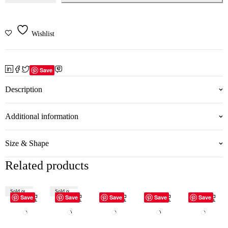
Wishlist
Save
Description
Additional information
Size & Shape
Related products
Sold out
Sold out
Save
Save
Save
Save
Save