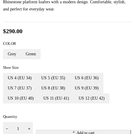
Rhinestone platform loafers with a modern design. Comfortable, stylish,
and perfect for everyday wear.
$
290.00
COLOR
Grey
Green
Shoe Size
US 4 (EU 34)
US 5 (EU 35)
US 6 (EU 36)
US 7 (EU 37)
US 8 (EU 38)
US 9 (EU 39)
US 10 (EU 40)
US 11 (EU 41)
US 12 (EU 42)
Quantity
Add to cart