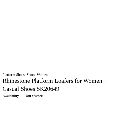
Platform Shoes
,
Shoes
,
Women
Rhinestone Platform Loafers for Women –
Casual Shoes SK20649
Availability
Out of stock