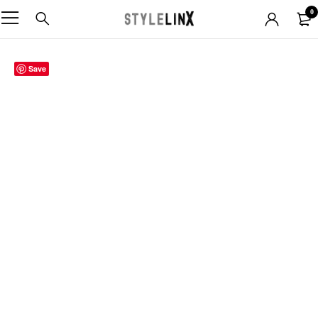
0
Sold out
Save