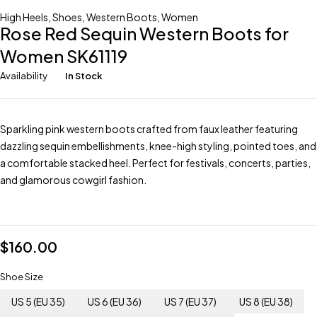
High Heels
,
Shoes
,
Western Boots
,
Women
Rose Red Sequin Western Boots for
Women SK61119
Availability
In Stock
Sparkling pink western boots crafted from faux leather featuring
dazzling sequin embellishments, knee-high styling, pointed toes, and
a comfortable stacked heel. Perfect for festivals, concerts, parties,
and glamorous cowgirl fashion.
$
160.00
Shoe Size
US 5 (EU 35)
US 6 (EU 36)
US 7 (EU 37)
US 8 (EU 38)