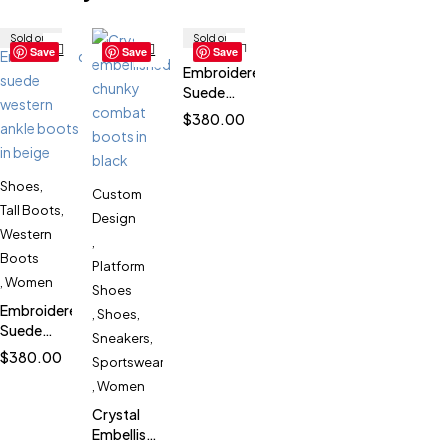
Sold out
Sold out
Save
Save
Save
Embroidered
Suede
Western
$
380.00
Ankle
Boots for
Women
Shoes
,
SK53139
Custom
Tall Boots
,
Design
Western
,
Boots
Platform
,
Women
Shoes
Embroidered
,
Shoes
,
Suede
Sneakers
,
Western
$
380.00
Sportswear
Ankle
,
Women
Boots for
Women
Crystal
SK53139
Embellished