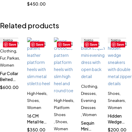
Chunky
$
450.00
Combat
Boots for
Women
Related products
SK52884
Sold out
Sold out
Sold out
Save
Save
Save
Save
Save
Clothing
,
Fur
,
Parkas
,
Women
Fur Collar
Belted
Parka for
Clothing
,
$
600.00
Women
High Heels
,
Dresses
,
Shoes
,
SK1700
Shoes
,
High Heels
,
Evening
Sneakers
,
Women
Platform
Dresses
Women
Shoes
,
Women
16 CM
Hidden
Metal Heel
Wedge
,
Shoes
,
Sequin
Patent
Double
Mini
Women
$
350.00
$
200.00