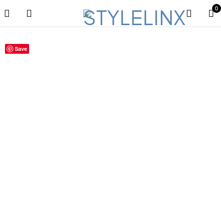
0
Save