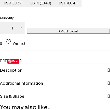
US 9 (EU 39)
US 10 (EU 40)
US 11 (EU 41)
Quantity
Add to cart
Wishlist
Save
Description
Additional information
Size & Shape
You may also like…