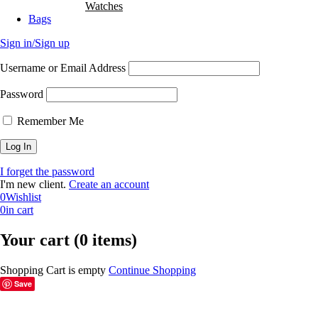
Watches
Bags
Sign in/Sign up
Username or Email Address
Password
Remember Me
I forget the password
I'm new client.
Create an account
0
Wishlist
0
in cart
Your cart (0 items)
Shopping Cart is empty
Continue Shopping
Save