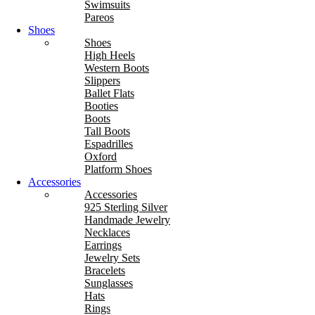
Swimsuits
Pareos
Shoes
Shoes
High Heels
Western Boots
Slippers
Ballet Flats
Booties
Boots
Tall Boots
Espadrilles
Oxford
Platform Shoes
Accessories
Accessories
925 Sterling Silver
Handmade Jewelry
Necklaces
Earrings
Jewelry Sets
Bracelets
Sunglasses
Hats
Rings