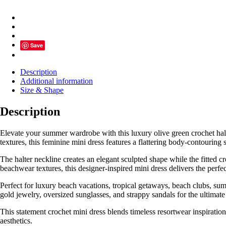
Mini
Dress
for
Women
SK60944
Save
quantity
Description
Additional information
Size & Shape
Description
Elevate your summer wardrobe with this luxury olive green crochet halt
textures, this feminine mini dress features a flattering body-contouring 
The halter neckline creates an elegant sculpted shape while the fitted c
beachwear textures, this designer-inspired mini dress delivers the per
Perfect for luxury beach vacations, tropical getaways, beach clubs, summ
gold jewelry, oversized sunglasses, and strappy sandals for the ultimate
This statement crochet mini dress blends timeless resortwear inspirat
aesthetics.