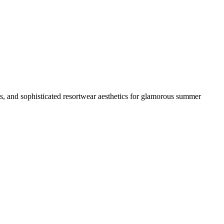
ts, and sophisticated resortwear aesthetics for glamorous summer