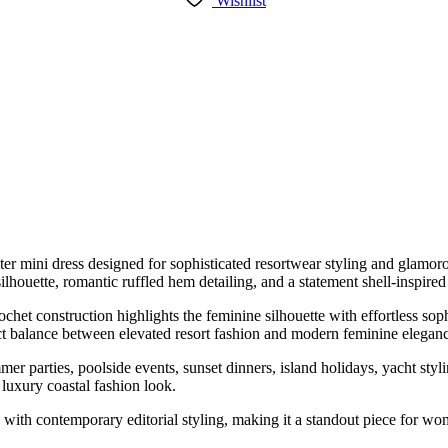
Wishlist
er mini dress designed for sophisticated resortwear styling and glamoro
silhouette, romantic ruffled hem detailing, and a statement shell-inspire
rochet construction highlights the feminine silhouette with effortless s
fect balance between elevated resort fashion and modern feminine elegan
er parties, poolside events, sunset dinners, island holidays, yacht styl
 luxury coastal fashion look.
ion with contemporary editorial styling, making it a standout piece fo