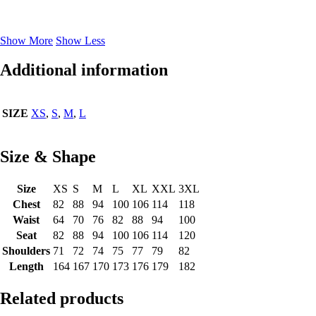
Show More
Show Less
Additional information
SIZE
XS
,
S
,
M
,
L
Size & Shape
Size
XS
S
M
L
XL
XXL
3XL
Chest
82
88
94
100
106
114
118
Waist
64
70
76
82
88
94
100
Seat
82
88
94
100
106
114
120
Shoulders
71
72
74
75
77
79
82
Length
164
167
170
173
176
179
182
Related products