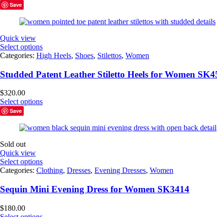
Save
Quick view
Select options
Categories:
High Heels
,
Shoes
,
Stilettos
,
Women
Studded Patent Leather Stiletto Heels for Women SK4
$
320.00
Select options
Save
Sold out
Quick view
Select options
Categories:
Clothing
,
Dresses
,
Evening Dresses
,
Women
Sequin Mini Evening Dress for Women SK3414
$
180.00
Select options