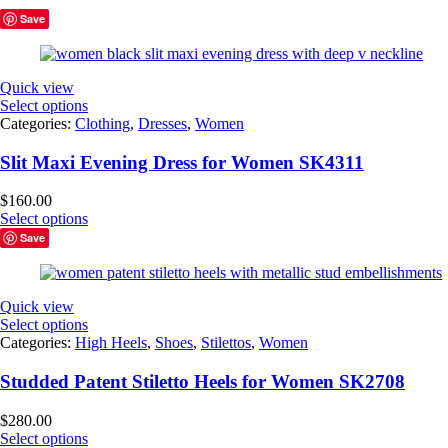
Save
Quick view
Select options
Categories:
Clothing
,
Dresses
,
Women
Slit Maxi Evening Dress for Women SK4311
$
160.00
Select options
Save
Quick view
Select options
Categories:
High Heels
,
Shoes
,
Stilettos
,
Women
Studded Patent Stiletto Heels for Women SK2708
$
280.00
Select options