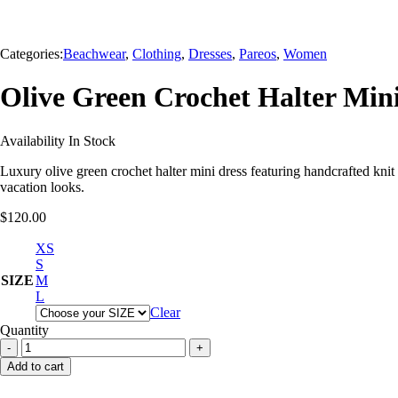
Categories:
Beachwear
,
Clothing
,
Dresses
,
Pareos
,
Women
Olive Green Crochet Halter Mi
Availability
In Stock
Luxury olive green crochet halter mini dress featuring handcrafted knit
vacation looks.
$
120.00
XS
S
SIZE
M
L
Clear
Quantity
Olive
Green
Add to cart
Crochet
Halter