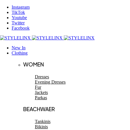
Instagram
TikTok
Youtube
Twitter
Facebook
New In
Clothing
WOMEN
Dresses
Evening Dresses
Fur
Jackets
Parkas
BEACHWAER
Tankinis
Bikinis