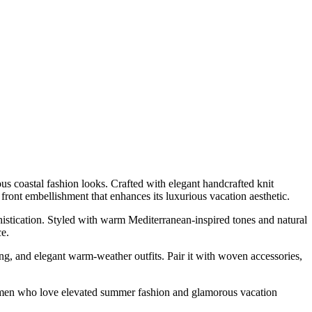
us coastal fashion looks. Crafted with elegant handcrafted knit
d front embellishment that enhances its luxurious vacation aesthetic.
ophistication. Styled with warm Mediterranean-inspired tones and natural
ce.
ing, and elegant warm-weather outfits. Pair it with woven accessories,
r women who love elevated summer fashion and glamorous vacation