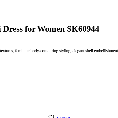
ni Dress for Women SK60944
 textures, feminine body-contouring styling, elegant shell embellishmen