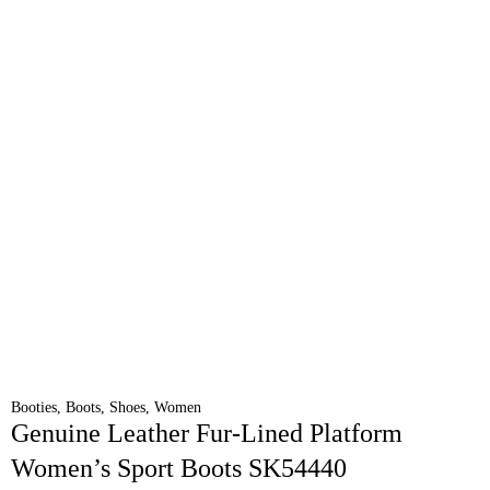
Booties
,
Boots
,
Shoes
,
Women
Genuine Leather Fur-Lined Platform
Women’s Sport Boots SK54440