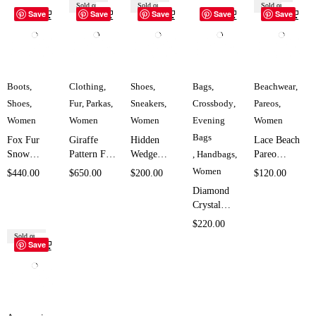
Sold out
Sold out
Sold out
Save
Save
Save
Save
Save
Boots
,
Clothing
,
Shoes
,
Bags
,
Beachwear
,
Shoes
,
Fur
,
Parkas
,
Sneakers
,
Crossbody
,
Pareos
,
Women
Women
Women
Evening
Women
Bags
Fox Fur
Giraffe
Hidden
Lace Beach
Snow
Pattern Fur
Wedge
,
Handbags
,
Pareo
Boots for
Hooded
Double
Cover Up
Women
$
440.00
$
650.00
$
200.00
$
120.00
Women
Parka for
Zipper
for Women
Diamond
SK958
Women
Sneakers
SK1956
Crystal
SK629
for Women
Evening
$
220.00
SK5708
Bag for
Sold out
Save
Women
SK4592