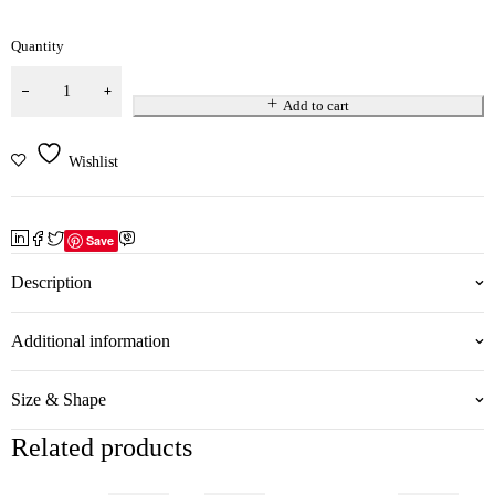
Quantity
Add to cart
Wishlist
Save
Description
Additional information
Size & Shape
Related products