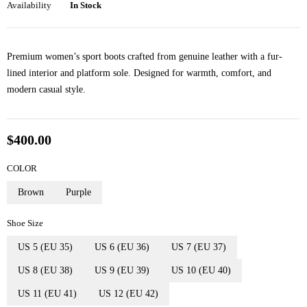
Availability
In Stock
Premium women’s sport boots crafted from genuine leather with a fur-
lined interior and platform sole. Designed for warmth, comfort, and
modern casual style.
$
400.00
COLOR
Brown
Purple
Shoe Size
US 5 (EU 35)
US 6 (EU 36)
US 7 (EU 37)
US 8 (EU 38)
US 9 (EU 39)
US 10 (EU 40)
US 11 (EU 41)
US 12 (EU 42)