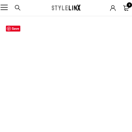
0
Save