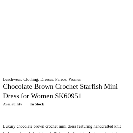
Beachwear
,
Clothing
,
Dresses
,
Pareos
,
Women
Chocolate Brown Crochet Starfish Mini
Dress for Women SK60951
Availability
In Stock
Luxury chocolate brown crochet mini dress featuring handcrafted knit