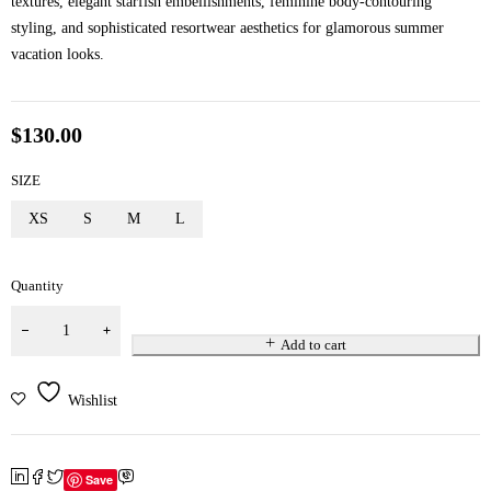
textures, elegant starfish embellishments, feminine body-contouring
styling, and sophisticated resortwear aesthetics for glamorous summer
vacation looks.
$
130.00
SIZE
XS
S
M
L
Quantity
Add to cart
Wishlist
Save