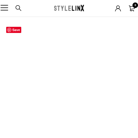
0
Save