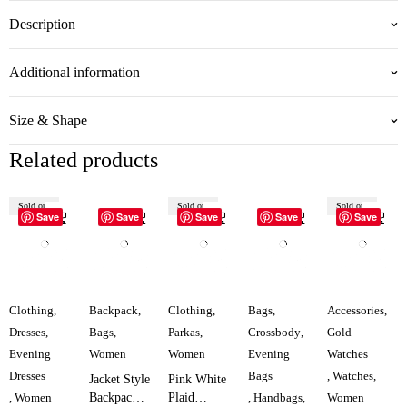
Description
Additional information
Size & Shape
Related products
Sold out
Sold out
Sold out
Save
Save
Save
Save
Save
Clothing
,
Backpack
,
Clothing
,
Bags
,
Accessories
,
Dresses
,
Bags
,
Parkas
,
Crossbody
,
Gold
Evening
Women
Women
Evening
Watches
Dresses
Bags
,
Watches
,
Jacket Style
Pink White
,
Women
Backpack
Plaid
,
Handbags
,
Women