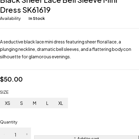
Dress SK61619
Availability
In Stock
A seductive black lace mini dress featuring sheer floral lace, a
plunging neckline, dramatic bell sleeves, and a flattering bodycon
silhouette for glamorous evenings.
$
50.00
SIZE
XS
S
M
L
XL
Quantity
Add to cart