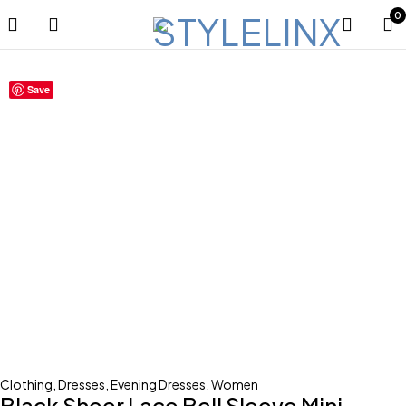
0
Save
Clothing
,
Dresses
,
Evening Dresses
,
Women
Black Sheer Lace Bell Sleeve Mini