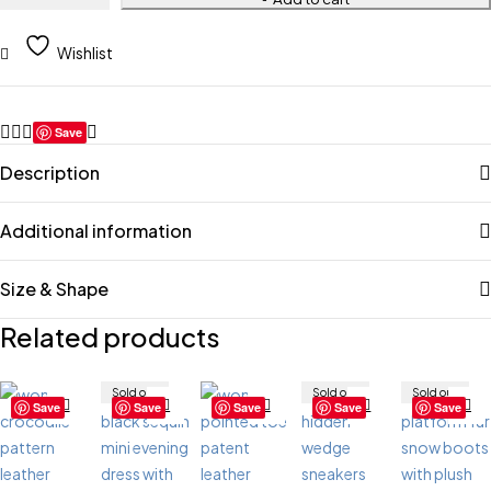
Wishlist
Save
Description
Additional information
Size & Shape
Related products
Sold out
Sold out
Sold out
Save
Save
Save
Save
Save