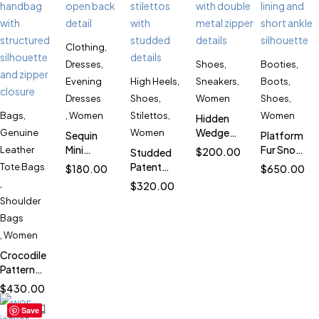
Clothing
,
Dresses
,
Shoes
,
Booties
,
Evening
High Heels
,
Sneakers
,
Boots
,
Dresses
Shoes
,
Women
Shoes
,
Bags
,
,
Women
Stilettos
,
Women
Hidden
Wedge
Genuine
Women
Sequin
Platform
Double
Mini
Fur Snow
Leather
$
200.00
Studded
Zipper
Evening
Boots for
Patent
Tote Bags
$
180.00
$
650.00
Sneakers
Dress for
Women
Leather
,
$
320.00
for
Women
SK1022
Stiletto
Shoulder
Women
SK3414
Heels for
SK5708
Bags
Women
,
Women
SK4537
Crocodile
Pattern
Leather
$
430.00
Bag for
Save
Women