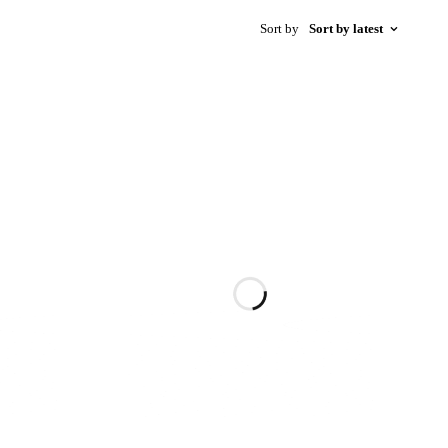
Sort by
Sort by latest