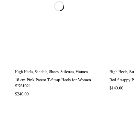
High Heels
,
Sandals
,
Shoes
,
Stilettos
,
Women
High Heels
,
Sa
18 cm Pink Patent T-Strap Heels for Women
Red Strappy 
SK61021
$
140.00
$
240.00