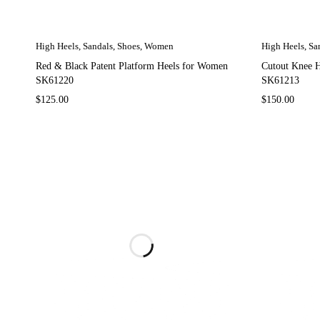
High Heels
,
Sandals
,
Shoes
,
Women
High Heels
,
Sa
Red & Black Patent Platform Heels for Women
Cutout Knee 
SK61220
SK61213
$
125.00
$
150.00