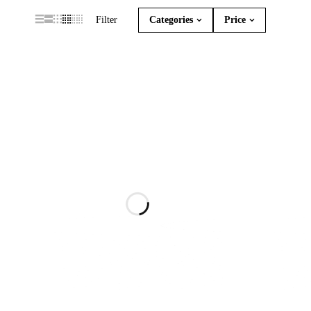
Filter
Categories
Price