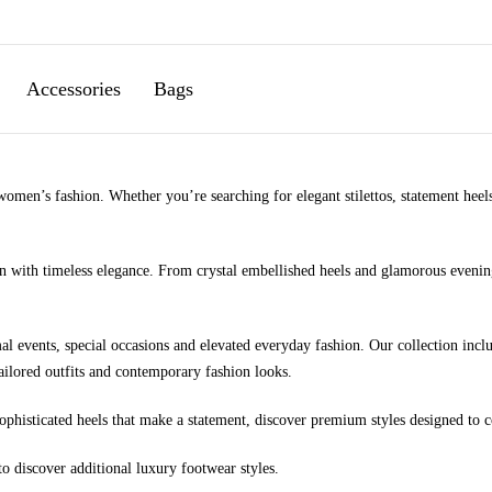
Accessories
Bags
men’s fashion. Whether you’re searching for elegant stilettos, statement heels,
 with timeless elegance. From crystal embellished heels and glamorous evening 
al events, special occasions and elevated everyday fashion. Our collection inclu
ailored outfits and contemporary fashion looks.
sophisticated heels that make a statement, discover premium styles designed t
to discover additional luxury footwear styles.