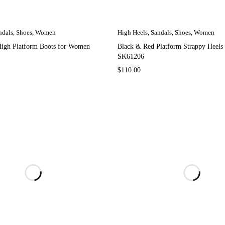
ndals
,
Shoes
,
Women
High Heels
,
Sandals
,
Shoes
,
Women
High Platform Boots for Women
Black & Red Platform Strappy Heel
SK61206
$
110.00