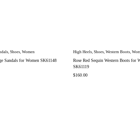
ndals
,
Shoes
,
Women
High Heels
,
Shoes
,
Western Boots
,
Wom
e Sandals for Women SK61148
Rose Red Sequin Western Boots for
SK61119
$
160.00