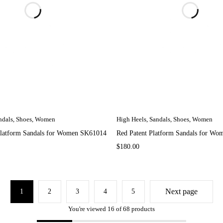
ndals
,
Shoes
,
Women
High Heels
,
Sandals
,
Shoes
,
Women
Platform Sandals for Women SK61014
Red Patent Platform Sandals for W
$
180.00
Next page
1
2
3
4
5
You're viewed 16 of 68 products