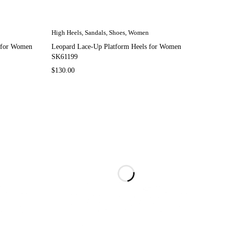
High Heels
,
Sandals
,
Shoes
,
Women
s for Women
Leopard Lace-Up Platform Heels for Women
SK61199
$
130.00