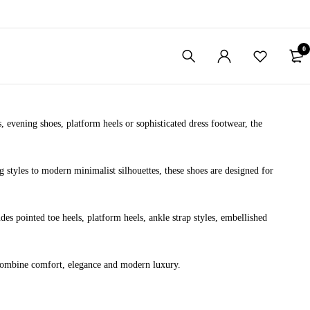
0
 evening shoes, platform heels or sophisticated dress footwear, the
styles to modern minimalist silhouettes, these shoes are designed for
des pointed toe heels, platform heels, ankle strap styles, embellished
o combine comfort, elegance and modern luxury.