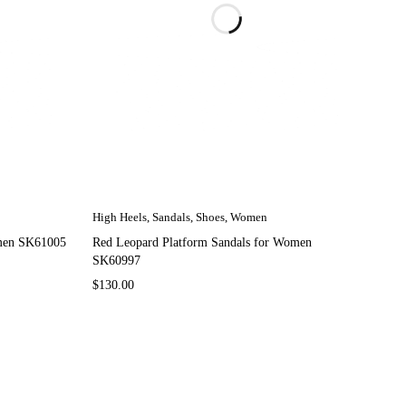
High Heels
,
Sandals
,
Shoes
,
Women
omen SK61005
Red Leopard Platform Sandals for Women
SK60997
$
130.00