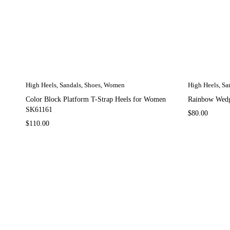
High Heels
,
Sandals
,
Shoes
,
Women
High Heels
,
Sa
Color Block Platform T-Strap Heels for Women
Rainbow Wedg
SK61161
$
80.00
$
110.00