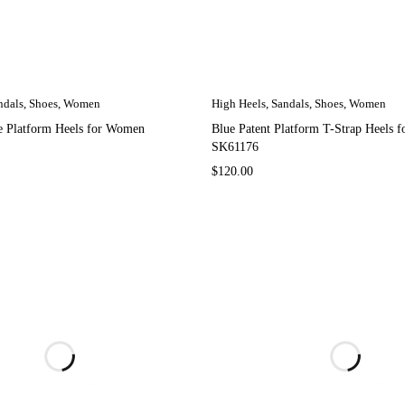
ndals
,
Shoes
,
Women
High Heels
,
Sandals
,
Shoes
,
Women
pe Platform Heels for Women
Blue Patent Platform T-Strap Heels 
SK61176
$
120.00