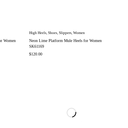
High Heels
,
Shoes
,
Slippers
,
Women
for Women
Neon Lime Platform Mule Heels for Women
SK61169
$
120.00