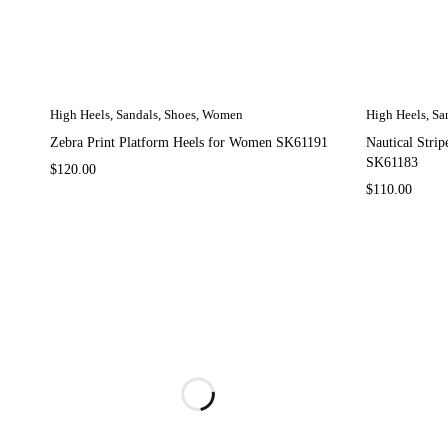
High Heels
,
Sandals
,
Shoes
,
Women
High Heels
,
Sa
Zebra Print Platform Heels for Women SK61191
Nautical Stri
SK61183
$
120.00
$
110.00