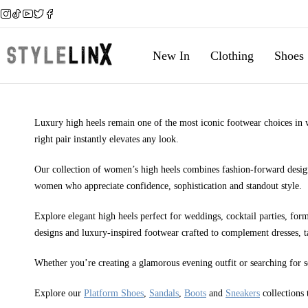
New In
Clothing
Shoes
Luxury high heels remain one of the most iconic footwear choices in wo
right pair instantly elevates any look.
Our collection of women’s high heels combines fashion-forward design
women who appreciate confidence, sophistication and standout style.
Explore elegant high heels perfect for weddings, cocktail parties, form
designs and luxury-inspired footwear crafted to complement dresses, t
Whether you’re creating a glamorous evening outfit or searching for 
Explore our
Platform Shoes
,
Sandals
,
Boots
and
Sneakers
collections 