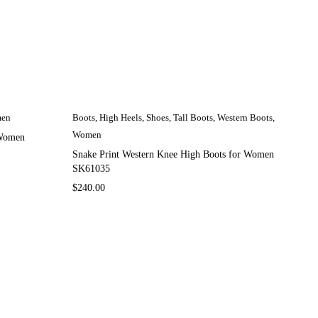
en
Boots
,
High Heels
,
Shoes
,
Tall Boots
,
Western Boots
,
Women
 Women
Snake Print Western Knee High Boots for Women
SK61035
$
240.00