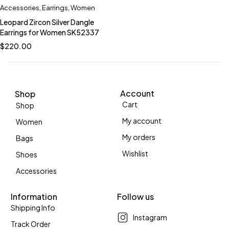
Accessories
,
Earrings
,
Women
Leopard Zircon Silver Dangle
Earrings for Women SK52337
$
220.00
Account
Shop
Cart
Shop
My account
Women
My orders
Bags
Wishlist
Shoes
Accessories
Information
Follow us
Shipping Info
Instagram
Track Order