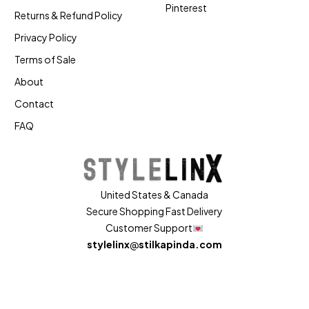
Pinterest
Returns & Refund Policy
Privacy Policy
Terms of Sale
About
Contact
FAQ
United States & Canada
Secure Shopping Fast Delivery
Customer Support
stylelinx
@
stilkapinda.com