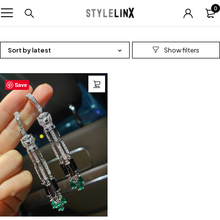
0
Sort by latest
Save