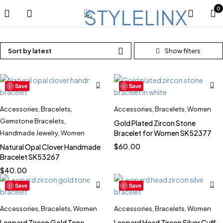
0
Sort by latest
Save
Save
Accessories
,
Bracelets
,
Accessories
,
Bracelets
,
Women
Gemstone Bracelets
,
Gold Plated Zircon Stone
Bracelet for Women SK52377
Handmade Jewelry
,
Women
$
60.00
Natural Opal Clover Handmade
Bracelet SK53267
$
40.00
Save
Save
Accessories
,
Bracelets
,
Women
Accessories
,
Bracelets
,
Women
Leopard Zircon Gold Tone
Leopard Head Zircon Silver Cuff