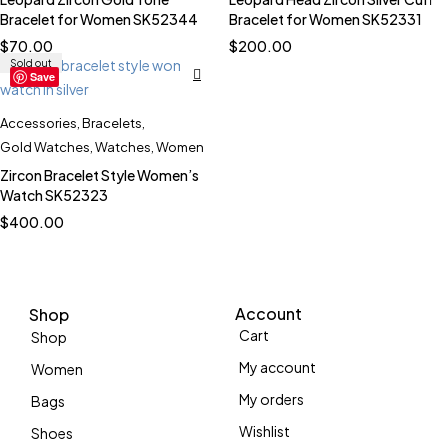
Bracelet for Women SK52344
Bracelet for Women SK52331
$
70.00
$
200.00
Sold out
Save
Accessories
,
Bracelets
,
Gold Watches
,
Watches
,
Women
Zircon Bracelet Style Women’s
Watch SK52323
$
400.00
Account
Shop
Cart
Shop
My account
Women
My orders
Bags
Wishlist
Shoes