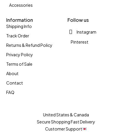
Accessories
Information
Follow us
Shipping Info
Instagram
Track Order
Pinterest
Returns & Refund Policy
Privacy Policy
Terms of Sale
About
Contact
FAQ
United States & Canada
Secure Shopping Fast Delivery
Customer Support