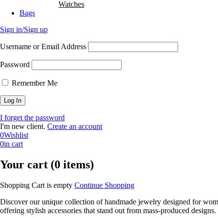
Watches
Bags
Sign in/Sign up
Username or Email Address
Password
Remember Me
I forget the password
I'm new client.
Create an account
0
Wishlist
0
in cart
Your cart (0 items)
Shopping Cart is empty
Continue Shopping
Discover our unique collection of handmade jewelry designed for women 
offering stylish accessories that stand out from mass-produced designs.