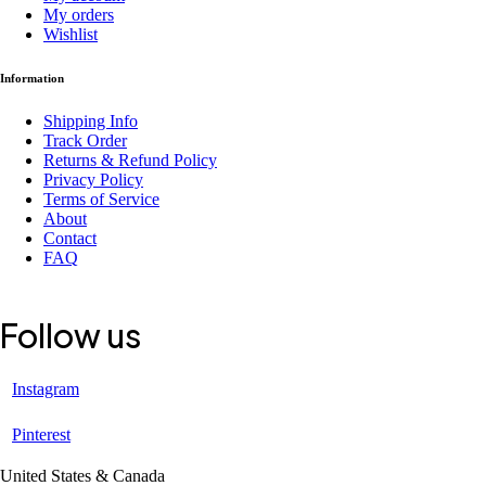
My orders
Wishlist
Information
Shipping Info
Track Order
Returns & Refund Policy
Privacy Policy
Terms of Service
About
Contact
FAQ
Follow us
Instagram
Pinterest
United States & Canada