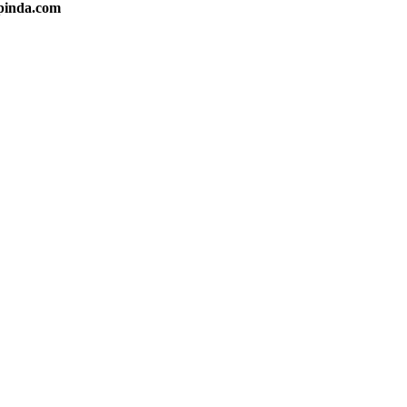
apinda.com