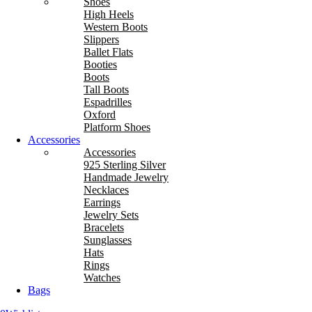
Shoes
High Heels
Western Boots
Slippers
Ballet Flats
Booties
Boots
Tall Boots
Espadrilles
Oxford
Platform Shoes
Accessories
Accessories
925 Sterling Silver
Handmade Jewelry
Necklaces
Earrings
Jewelry Sets
Bracelets
Sunglasses
Hats
Rings
Watches
Bags