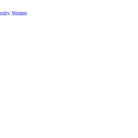
elry
,
Women