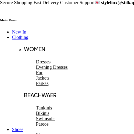
Secure Shopping Fast Delivery Customer Support
stylelinx
@
stilk
Main Menu
New In
Clothing
WOMEN
Dresses
Evening Dresses
Fur
Jackets
Parkas
BEACHWAER
Tankinis
Bikinis
Swimsuits
Pareos
Shoes