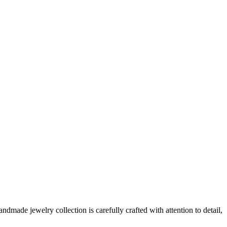
made jewelry collection is carefully crafted with attention to detail,