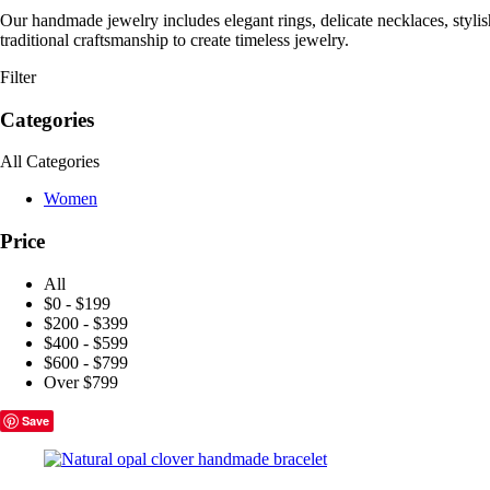
Our handmade jewelry includes elegant rings, delicate necklaces, styli
traditional craftsmanship to create timeless jewelry.
Filter
Categories
All Categories
Women
Price
All
$0 - $199
$200 - $399
$400 - $599
$600 - $799
Over $799
Save