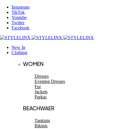
Instagram
TikTok
Youtube
Twitter
Facebook
New In
Clothing
WOMEN
Dresses
Evening Dresses
Fur
Jackets
Parkas
BEACHWAER
Tankinis
Bikinis