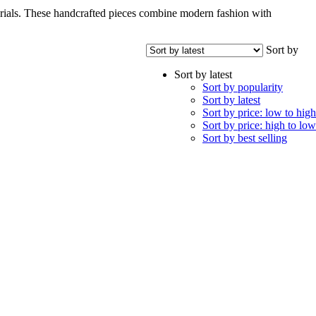
terials. These handcrafted pieces combine modern fashion with
Sort by
Sort by latest
Sort by popularity
Sort by latest
Sort by price: low to high
Sort by price: high to low
Sort by best selling