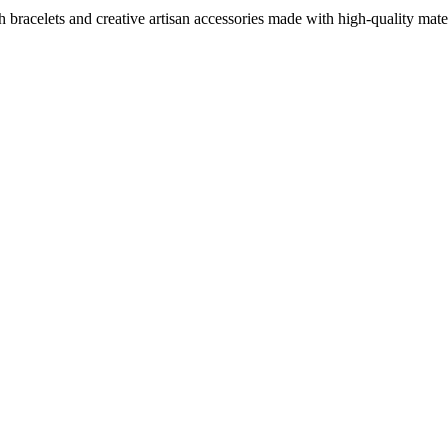
sh bracelets and creative artisan accessories made with high-quality ma