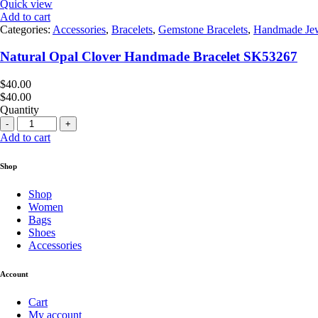
Quick view
Add to cart
Categories:
Accessories
,
Bracelets
,
Gemstone Bracelets
,
Handmade Jew
Natural Opal Clover Handmade Bracelet SK53267
$
40.00
$
40.00
Quantity
Quantity
Add to cart
Shop
Shop
Women
Bags
Shoes
Accessories
Account
Cart
My account