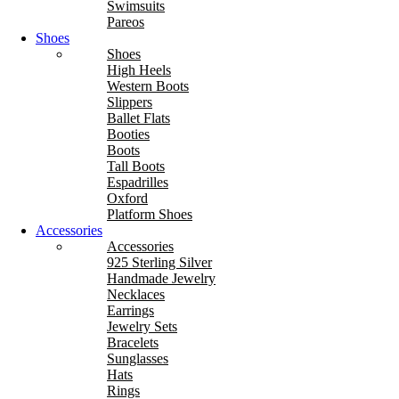
Swimsuits
Pareos
Shoes
Shoes
High Heels
Western Boots
Slippers
Ballet Flats
Booties
Boots
Tall Boots
Espadrilles
Oxford
Platform Shoes
Accessories
Accessories
925 Sterling Silver
Handmade Jewelry
Necklaces
Earrings
Jewelry Sets
Bracelets
Sunglasses
Hats
Rings