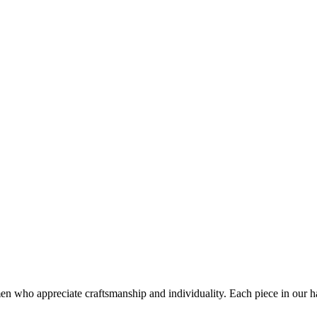
who appreciate craftsmanship and individuality. Each piece in our hand