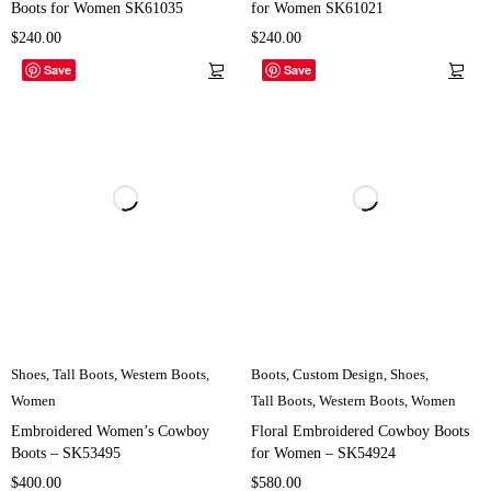
Boots for Women SK61035
for Women SK61021
$
240.00
$
240.00
Save
Save
Shoes
,
Tall Boots
,
Western Boots
,
Boots
,
Custom Design
,
Shoes
,
Women
Tall Boots
,
Western Boots
,
Women
Embroidered Women’s Cowboy
Floral Embroidered Cowboy Boots
Boots – SK53495
for Women – SK54924
$
400.00
$
580.00