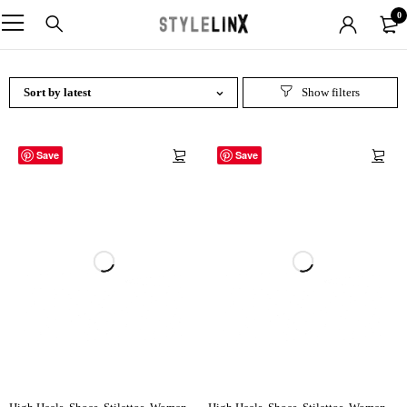
0
Sort by latest
Save
Save