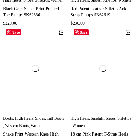
High Heels
,
Shoes
,
Stilettos
,
Women
High Heels
,
Shoes
,
Stilettos
,
Women
Black Gold Snake Print Pointed
Red Patent Leather Stiletto Ankle
Toe Pumps SK62636
Strap Pumps SK62619
$
220.00
$
230.00
Save
Save
Boots
,
High Heels
,
Shoes
,
Tall Boots
High Heels
,
Sandals
,
Shoes
,
Stilettos
,
Western Boots
,
Women
,
Women
Snake Print Western Knee High
18 cm Pink Patent T-Strap Heels