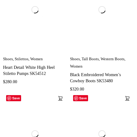
Shoes
,
Stilettos
,
Women
Shoes
,
Tall Boots
,
Western Boots
,
Women
Heart Detail White High Heel
Stiletto Pumps SK54512
Black Embroidered Women’s
Cowboy Boots SK53480
$
280.00
$
320.00
Save
Save