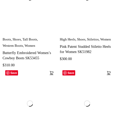
Boots
,
Shoes
,
Tall Boots
,
High Heels
,
Shoes
,
Stilettos
,
Women
Western Boots
,
Women
Pink Patent Studded Stiletto Heels
for Women SK51982
Butterfly Embroidered Women’s
Cowboy Boots SK53455
$
300.00
$
310.00
Save
Save