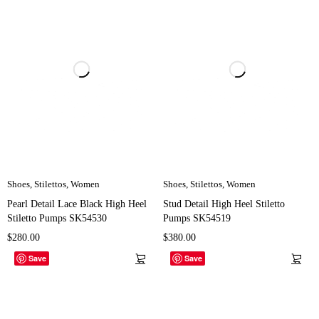
Shoes
,
Stilettos
,
Women
Shoes
,
Stilettos
,
Women
Pearl Detail Lace Black High Heel
Stud Detail High Heel Stiletto
Stiletto Pumps SK54530
Pumps SK54519
$
280.00
$
380.00
Save
Save