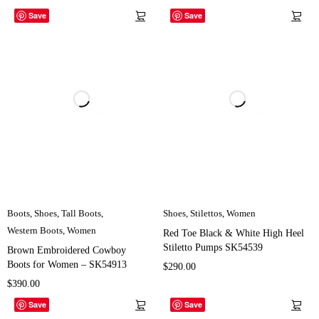
Save
Save
Boots
,
Shoes
,
Tall Boots
,
Shoes
,
Stilettos
,
Women
Western Boots
,
Women
Red Toe Black & White High Heel
Stiletto Pumps SK54539
Brown Embroidered Cowboy
Boots for Women – SK54913
$
290.00
$
390.00
Save
Save