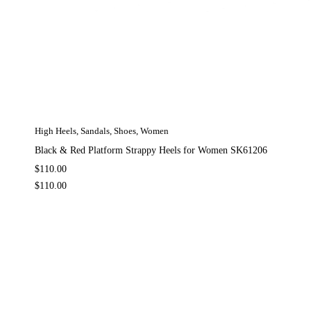
High Heels
,
Sandals
,
Shoes
,
Women
Black & Red Platform Strappy Heels for Women SK61206
$
110.00
$
110.00