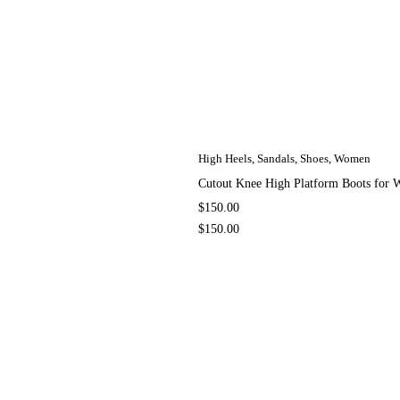
High Heels
,
Sandals
,
Shoes
,
Women
Cutout Knee High Platform Boots fo
$
150.00
$
150.00