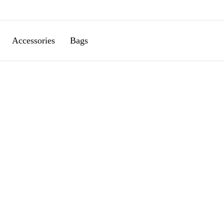
Accessories
Bags