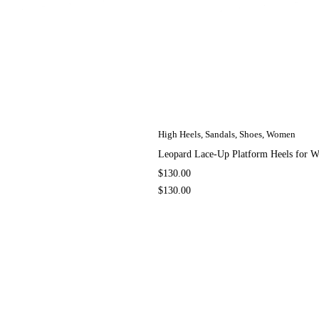
High Heels
,
Sandals
,
Shoes
,
Women
Leopard Lace-Up Platform Heels for
$
130.00
$
130.00