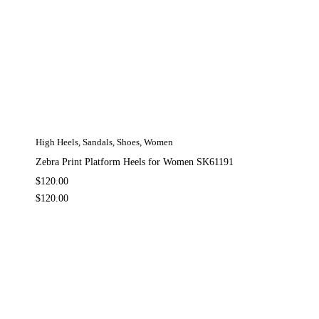
High Heels
,
Sandals
,
Shoes
,
Women
Zebra Print Platform Heels for Women SK61191
$
120.00
$
120.00