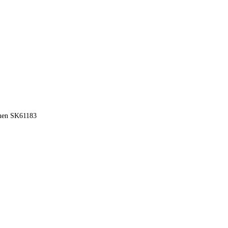
omen SK61183