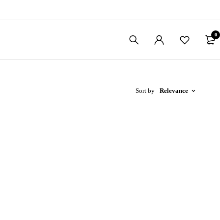
0
Sort by
Relevance