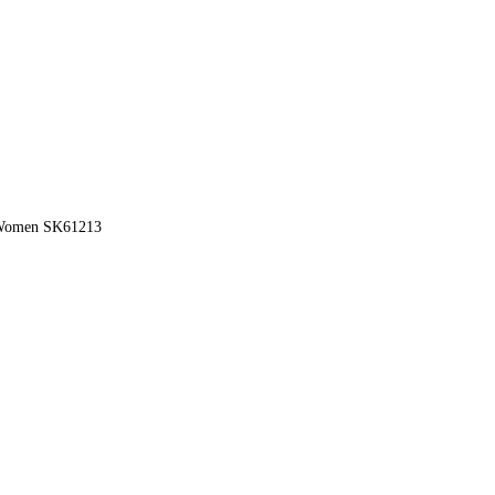
r Women SK61213