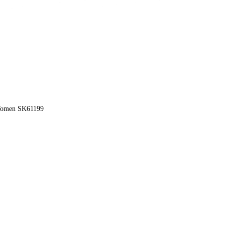
 Women SK61199