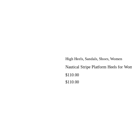
High Heels
,
Sandals
,
Shoes
,
Women
Nautical Stripe Platform Heels for W
$
110.00
$
110.00