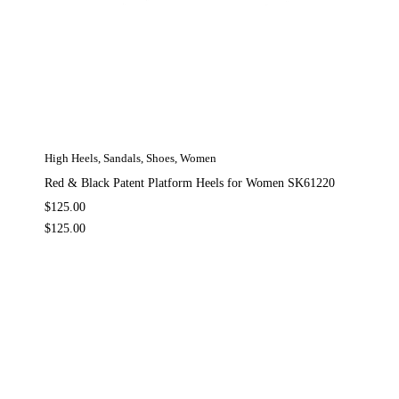
High Heels
,
Sandals
,
Shoes
,
Women
Red & Black Patent Platform Heels for Women SK61220
$
125.00
$
125.00