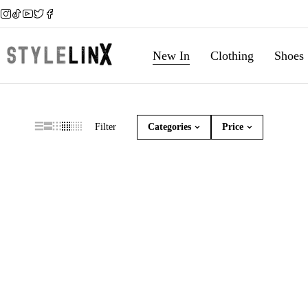
New In
Clothing
Shoes
Filter
Categories
Price